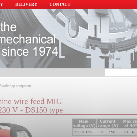
Y
DELIVERY
CONTACT
Workshop equipment
ine wire feed MIG
 230 V - DS150 type