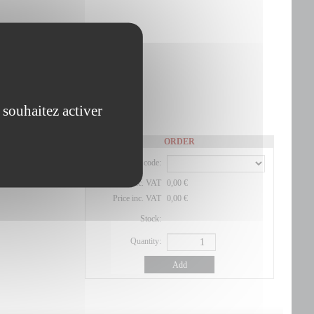
 souhaitez activer
ORDER
Product code:
Price exc. VAT
0,00 €
Price inc. VAT
0,00 €
Stock:
Quantity:
Add