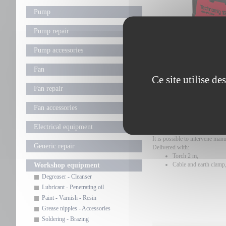
Pump
Pump repair
Pump accessories
Fan
Ce site utilise d
Fan repair
USE
Fan accessories
MIG welding machine, wire fee
Fast setting of welding parame
Electrical equipment
Automatic control ensures hig
It is possible to intervene manu
Generic repair
Delivered with:
Torch 2 m,
Cable and earth clamp
Workshop equipment
Degreaser - Cleanser
Lubricant - Penetrating oil
Paint - Varnish - Resin
Grease nipples - Accessories
Soldering - Brazing