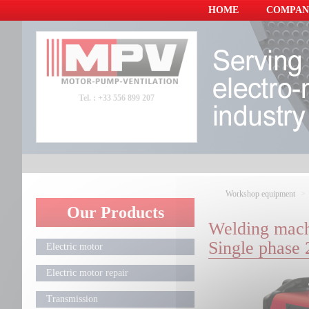
Panneau de gestion des cookies
HOME
COMPAN
Tel. : +33 556 899 207
Workshop equipment
Our Products
Welding mach
Single phase
Electric motor
Electric motor repair
Transmission