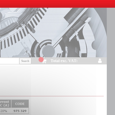
Total exc. VAT: