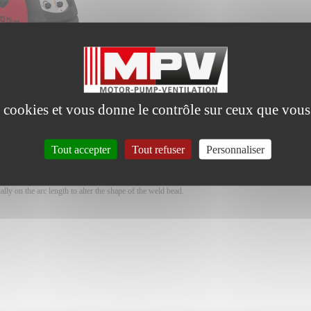
es cookies et vous donne le contrôle sur ceux que vous
Tout accepter
Tout refuser
Personnaliser
d, single phase 230V, for intense work
ters: programming of material thickness is enough for welding to start.
h welding performances in all working conditions.
ally on the arc length to alter the shape of the weld bead.
,