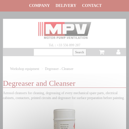
Panneau de gestion des cookies
COMPANY
DELIVERY
CONTACT
Tel. : +33 556 899 207
Workshop equipment
Degreaser - Cleanser
Degreaser and Cleanser
Aerosol cleansers for cleaning, degreasing of every mechanical spare parts, electrical
cabinets, contactors, printed circuits and degreaser for surface preparation before painting.