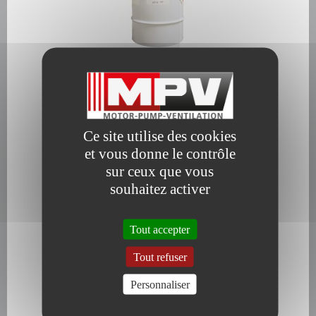
Slow evaporating degreasing agent
Ce site utilise des cookies
et vous donne le contrôle
sur ceux que vous
souhaitez activer
Cleaning and degreasing fluid
Tout accepter
Tout refuser
Personnaliser