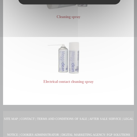
Cleaning spray
Electrical contact cleaning spray
SITE MAP
|
CONTACT
|
TERMS AND CONDITIONS OF SALE
|
AFTER SALE SERVICE
|
LEGAL
NOTICE
|
COOKIES ADMINISTRATOR
|
DIGITAL MARKETING AGENCY
: FGP SOLUTIONS