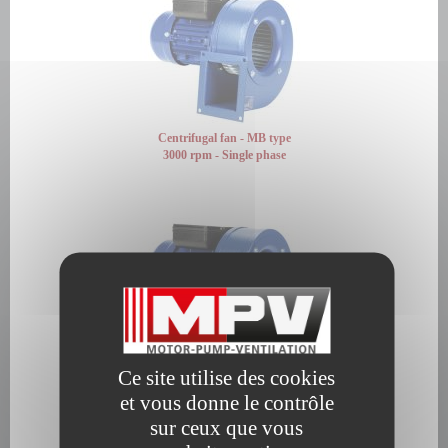
Centrifugal fan - MB type
3000 rpm - Single phase
Centrifugal fan - MB type
Ce site utilise des cookies
3000 rpm - Three phase
et vous donne le contrôle
sur ceux que vous