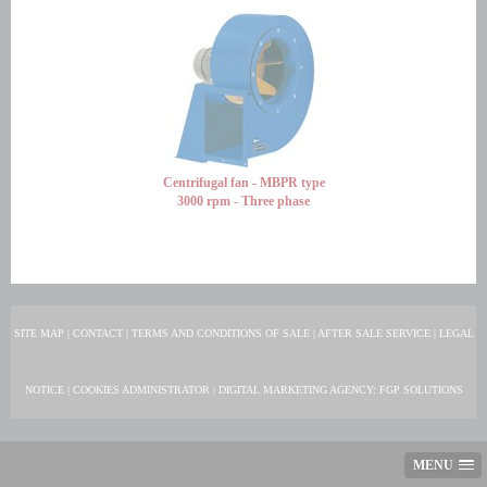
Centrifugal fan - MBPR type
3000 rpm - Three phase
SITE MAP
|
CONTACT
|
TERMS AND CONDITIONS OF SALE
|
AFTER SALE SERVICE
|
LEGAL
NOTICE
|
COOKIES ADMINISTRATOR
|
DIGITAL MARKETING AGENCY
: FGP SOLUTIONS
MENU