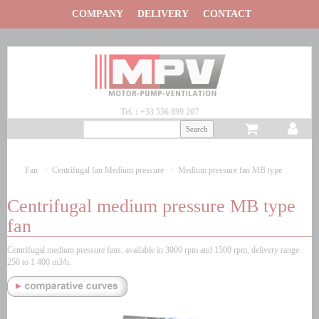
Panneau de gestion des cookies
COMPANY
DELIVERY
CONTACT
Tel. : +33 556 899 207
Fan
Centrifugal fan
Medium pressure
Medium pressure fan
MB type
Centrifugal medium pressure MB type
fan
Centrifugal medium pressure fans, available in 3000 rpm and 1500 rpm, delivery range
250 to 1 400 m3/h.