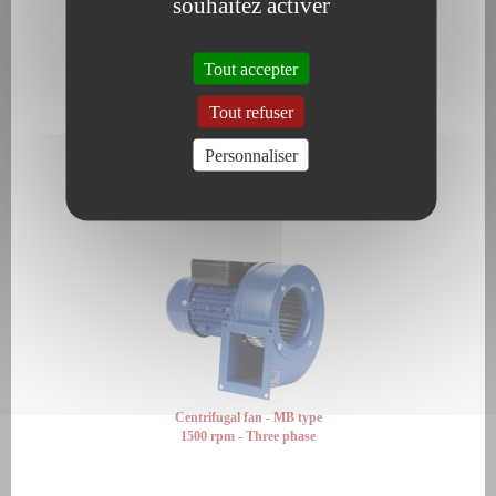
souhaitez activer
Tout accepter
Tout refuser
Personnaliser
Centrifugal fan - MB type
1500 rpm - Single phase
Centrifugal fan - MB type
1500 rpm - Three phase