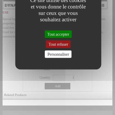
Ce site utilise des cookies
et vous donne le contrôle
sur ceux que vous
USE
souhaitez activer
Special high viscosity oil with extreme pressure additives and anti-rust, anticorrosion
properties.
Lead-free.
Used for reducers, gears, gearboxes, bearings subjected to high loads, chain drives,
Tout accepter
construction equipment, mines, quarries...
ORDER
Tout refuser
Product code:
Personnaliser
Price exc. VAT
0,00 €
Price inc. VAT
0,00 €
Stock:
Quantity:
Add
Related Products