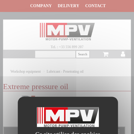
Panneau de gestion des cookies
COMPANY
DELIVERY
CONTACT
Tel. : +33 556 899 207
Workshop equipment
Lubricant - Penetrating oil
Extreme pressure oil